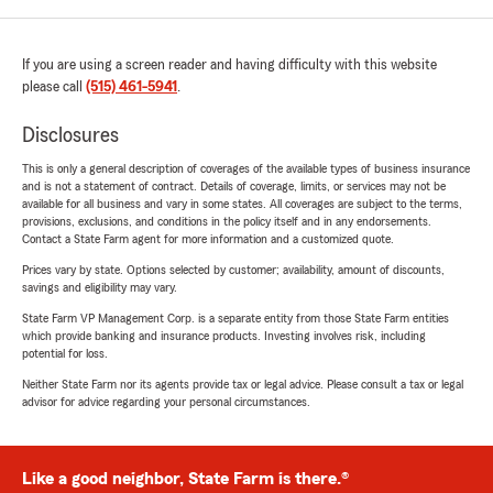
If you are using a screen reader and having difficulty with this website
please call
(515) 461-5941
.
Disclosures
This is only a general description of coverages of the available types of business insurance
and is not a statement of contract. Details of coverage, limits, or services may not be
available for all business and vary in some states. All coverages are subject to the terms,
provisions, exclusions, and conditions in the policy itself and in any endorsements.
Contact a State Farm agent for more information and a customized quote.
Prices vary by state. Options selected by customer; availability, amount of discounts,
savings and eligibility may vary.
State Farm VP Management Corp. is a separate entity from those State Farm entities
which provide banking and insurance products. Investing involves risk, including
potential for loss.
Neither State Farm nor its agents provide tax or legal advice. Please consult a tax or legal
advisor for advice regarding your personal circumstances.
Like a good neighbor, State Farm is there.®