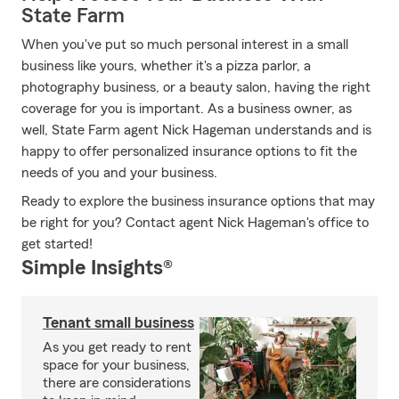
State Farm
When you've put so much personal interest in a small
business like yours, whether it's a pizza parlor, a
photography business, or a beauty salon, having the right
coverage for you is important. As a business owner, as
well, State Farm agent Nick Hageman understands and is
happy to offer personalized insurance options to fit the
needs of you and your business.
Ready to explore the business insurance options that may
be right for you? Contact agent Nick Hageman's office to
get started!
Simple Insights®
Tenant small business
As you get ready to rent
space for your business,
there are considerations