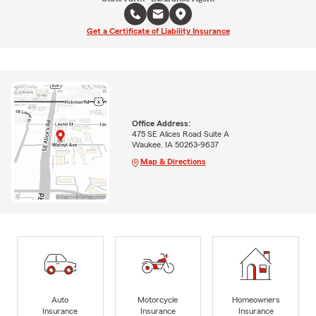
Get a Certificate of Liability Insurance
Office Address:
475 SE Alices Road Suite A
Waukee, IA 50263-9637
Map & Directions
Auto
Motorcycle
Homeowners
Insurance
Insurance
Insurance