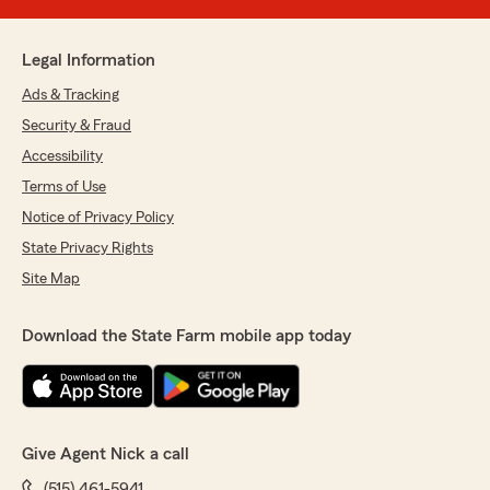
Legal Information
Ads & Tracking
Security & Fraud
Accessibility
Terms of Use
Notice of Privacy Policy
State Privacy Rights
Site Map
Download the State Farm mobile app today
Give Agent Nick a call
(515) 461-5941