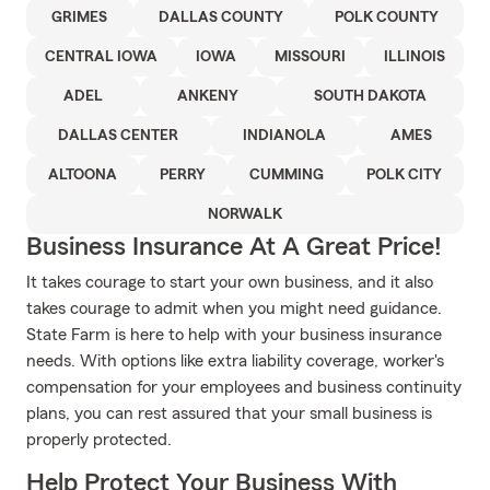
GRIMES
DALLAS COUNTY
POLK COUNTY
CENTRAL IOWA
IOWA
MISSOURI
ILLINOIS
ADEL
ANKENY
SOUTH DAKOTA
DALLAS CENTER
INDIANOLA
AMES
ALTOONA
PERRY
CUMMING
POLK CITY
NORWALK
Business Insurance At A Great Price!
It takes courage to start your own business, and it also
takes courage to admit when you might need guidance.
State Farm is here to help with your business insurance
needs. With options like extra liability coverage, worker's
compensation for your employees and business continuity
plans, you can rest assured that your small business is
properly protected.
Help Protect Your Business With