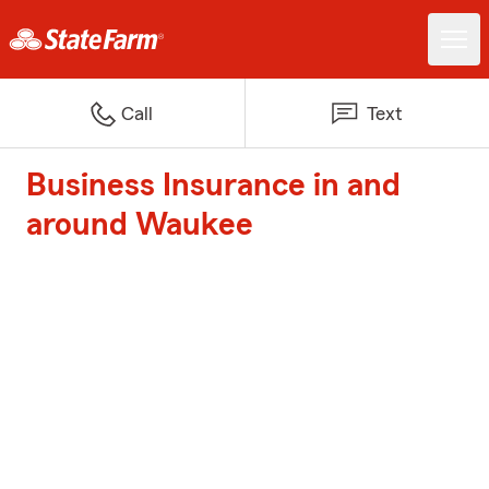
Call
Text
Business Insurance in and
around Waukee