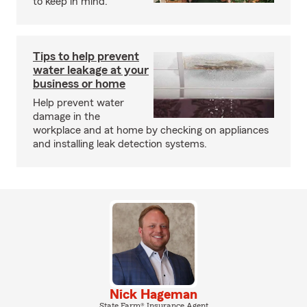
to keep in mind.
Tips to help prevent
water leakage at your
business or home
Help prevent water
damage in the
workplace and at home by checking on appliances
and installing leak detection systems.
Nick Hageman
State Farm® Insurance Agent