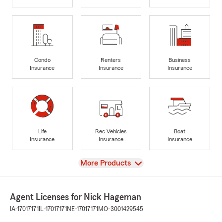
Condo
Renters
Business
Insurance
Insurance
Insurance
Life
Rec Vehicles
Boat
Insurance
Insurance
Insurance
View
More Products
Agent Licenses for Nick Hageman
IA-17017171
IL-17017171
NE-17017171
MO-3001429545