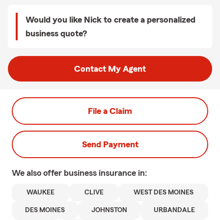
Would you like Nick to create a personalized
business quote?
Contact My Agent
File a Claim
Send Payment
We also offer
business
insurance in:
WAUKEE
CLIVE
WEST DES MOINES
DES MOINES
JOHNSTON
URBANDALE