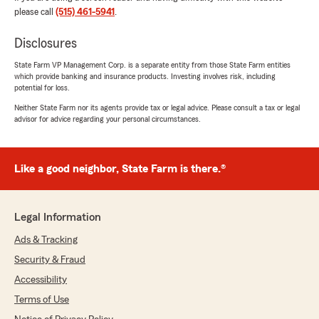
please call
(515) 461-5941
.
Disclosures
Rachel Kalkhoff
State Farm VP Management Corp. is a separate entity from those State Farm entities
June 25, 2026
which provide banking and insurance products. Investing involves risk, including
potential for loss.
5
out of
5
Neither State Farm nor its agents provide tax or legal advice. Please consult a tax or legal
rating by Rachel Kalkhoff
advisor for advice regarding your personal circumstances.
"Great experience, easy to talk to and
knowledgeable with everything. Nick is the
best!!"
Like a good neighbor, State Farm is there.®
We responded:
"Thank you so much, Rachel! "
Legal Information
Ads & Tracking
Sameer Shrestha
Security & Fraud
April 17, 2026
Accessibility
5
out of
5
Terms of Use
rating by Sameer Shrestha