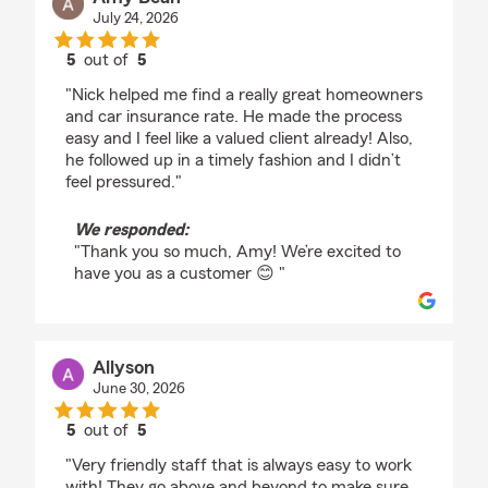
July 24, 2026
5
out of
5
rating by Amy Bean
"Nick helped me find a really great homeowners
and car insurance rate. He made the process
easy and I feel like a valued client already! Also,
he followed up in a timely fashion and I didn’t
feel pressured."
We responded:
"Thank you so much, Amy! We’re excited to
have you as a customer 😊 "
Allyson
June 30, 2026
5
out of
5
rating by Allyson
"Very friendly staff that is always easy to work
with! They go above and beyond to make sure