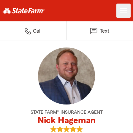
Call
Text
STATE FARM® INSURANCE AGENT
Nick Hageman
View Nick Hageman's reviews on