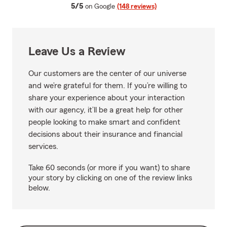
average rating
5/5
on Google
(148 reviews)
Leave Us a Review
Our customers are the center of our universe
and we’re grateful for them. If you’re willing to
share your experience about your interaction
with our agency, it’ll be a great help for other
people looking to make smart and confident
decisions about their insurance and financial
services.
Take 60 seconds (or more if you want) to share
your story by clicking on one of the review links
below.