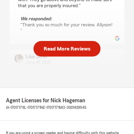
that you are properly insured."
We responded:
"Thank you so much for your review, Allyson!
"
Read More Reviews
Lisa Strei
June 30, 2026
5
out of
5
rating by Lisa Strei
"Nick and his team are great! They are
knowledgeable and truly care about their
customers and helping them in the way that
Agent Licenses for Nick Hageman
makes the most sense for the customer. A top-
notch team--highly recommend!"
IA-17017171
IL-17017171
NE-17017171
MO-3001429545
We responded:
"Thank you so much for the positive review
of our Agency, Lisa!!"
If you are using a screen reader and having difficulty with this website