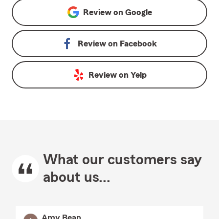
Review on
Google
Review on
Facebook
Review on
Yelp
What our customers say
about us...
Amy Bean