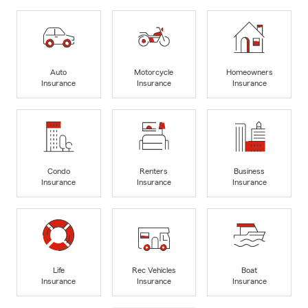
Auto
Motorcycle
Homeowners
Insurance
Insurance
Insurance
Condo
Renters
Business
Insurance
Insurance
Insurance
Life
Rec Vehicles
Boat
Insurance
Insurance
Insurance