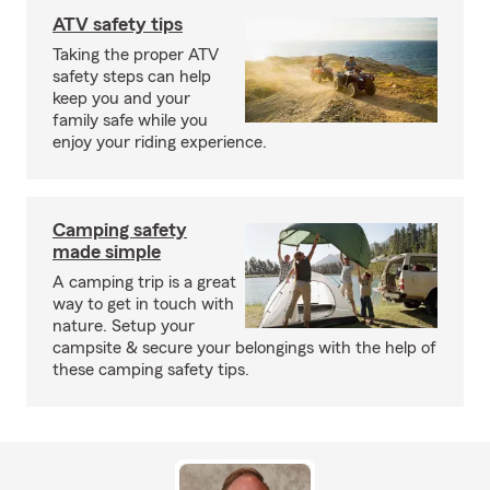
ATV safety tips
Taking the proper ATV
safety steps can help
keep you and your
family safe while you
enjoy your riding experience.
Camping safety
made simple
A camping trip is a great
way to get in touch with
nature. Setup your
campsite & secure your belongings with the help of
these camping safety tips.