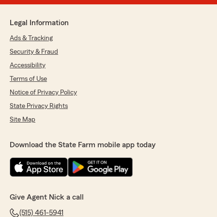
Legal Information
Ads & Tracking
Security & Fraud
Accessibility
Terms of Use
Notice of Privacy Policy
State Privacy Rights
Site Map
Download the State Farm mobile app today
Give Agent Nick a call
(515) 461-5941