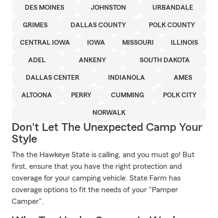
DES MOINES
JOHNSTON
URBANDALE
GRIMES
DALLAS COUNTY
POLK COUNTY
CENTRAL IOWA
IOWA
MISSOURI
ILLINOIS
ADEL
ANKENY
SOUTH DAKOTA
DALLAS CENTER
INDIANOLA
AMES
ALTOONA
PERRY
CUMMING
POLK CITY
NORWALK
Don't Let The Unexpected Camp Your
Style
The the Hawkeye State is calling, and you must go! But
first, ensure that you have the right protection and
coverage for your camping vehicle. State Farm has
coverage options to fit the needs of your "Pamper
Camper".