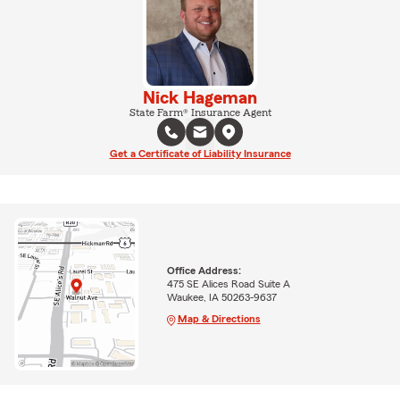
Nick Hageman
State Farm® Insurance Agent
Get a Certificate of Liability Insurance
Office Address:
475 SE Alices Road Suite A
Waukee, IA 50263-9637
Map & Directions