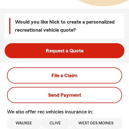
Would you like Nick to create a personalized
recreational vehicle quote?
Request a Quote
File a Claim
Send Payment
We also offer
rec vehicles
insurance in:
WAUKEE
CLIVE
WEST DES MOINES