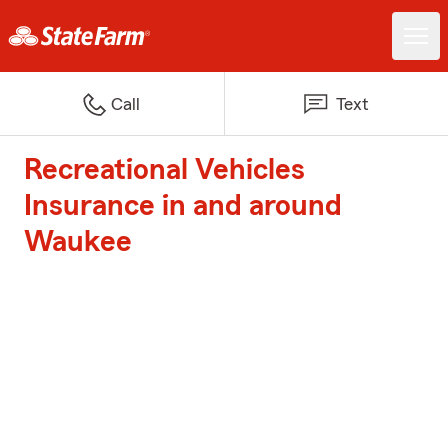
Call
Text
Recreational Vehicles
Insurance in and around
Waukee