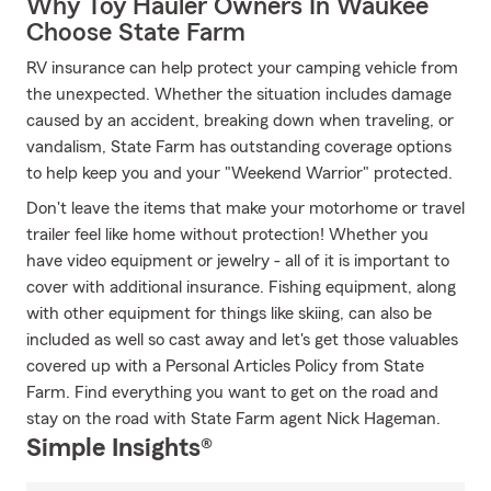
Why Toy Hauler Owners In Waukee
Choose State Farm
RV insurance can help protect your camping vehicle from
the unexpected. Whether the situation includes damage
caused by an accident, breaking down when traveling, or
vandalism, State Farm has outstanding coverage options
to help keep you and your "Weekend Warrior" protected.
Don't leave the items that make your motorhome or travel
trailer feel like home without protection! Whether you
have video equipment or jewelry - all of it is important to
cover with additional insurance. Fishing equipment, along
with other equipment for things like skiing, can also be
included as well so cast away and let's get those valuables
covered up with a Personal Articles Policy from State
Farm. Find everything you want to get on the road and
stay on the road with State Farm agent Nick Hageman.
Simple Insights®