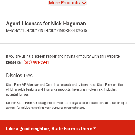
View
More Products
Agent Licenses for Nick Hageman
IA-17017171
IL-17017171
NE-17017171
MO-3001429545
If you are using a screen reader and having difficulty with this website
please call
(515) 461-5941
.
Disclosures
State Farm VP Management Corp. is a separate entity from those State Farm entities
which provide banking and insurance products. Investing involves risk, including
potential for loss.
Neither State Farm nor its agents provide tax or legal advice. Please consult a tax or legal
advisor for advice regarding your personal circumstances.
Like a good neighbor, State Farm is there.®