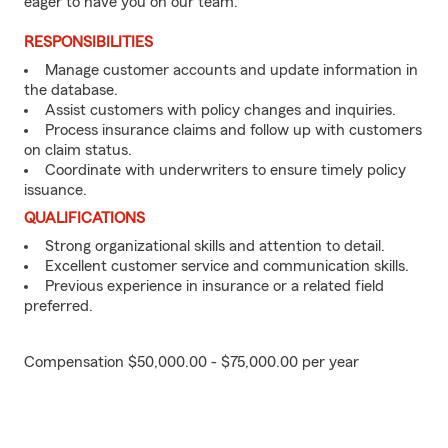
eager to have you on our team.
RESPONSIBILITIES
Manage customer accounts and update information in
the database.
Assist customers with policy changes and inquiries.
Process insurance claims and follow up with customers
on claim status.
Coordinate with underwriters to ensure timely policy
issuance.
QUALIFICATIONS
Strong organizational skills and attention to detail.
Excellent customer service and communication skills.
Previous experience in insurance or a related field
preferred.
Compensation $50,000.00 - $75,000.00 per year