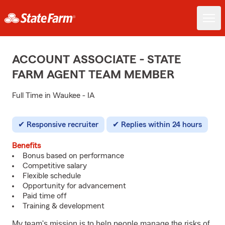
ACCOUNT ASSOCIATE - STATE
FARM AGENT TEAM MEMBER
Full Time in Waukee - IA
Responsive recruiter
Replies within 24 hours
Benefits
Bonus based on performance
Competitive salary
Flexible schedule
Opportunity for advancement
Paid time off
Training & development
My team's mission is to help people manage the risks of