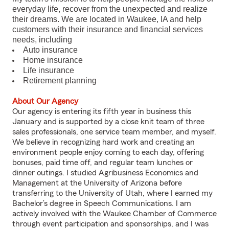
everyday life, recover from the unexpected and realize
their dreams. We are located in Waukee, IA and help
customers with their insurance and financial services
needs, including
Auto insurance
Home insurance
Life insurance
Retirement planning
About Our Agency
Our agency is entering its fifth year in business this
January and is supported by a close knit team of three
sales professionals, one service team member, and myself.
We believe in recognizing hard work and creating an
environment people enjoy coming to each day, offering
bonuses, paid time off, and regular team lunches or
dinner outings. I studied Agribusiness Economics and
Management at the University of Arizona before
transferring to the University of Utah, where I earned my
Bachelor’s degree in Speech Communications. I am
actively involved with the Waukee Chamber of Commerce
through event participation and sponsorships, and I was