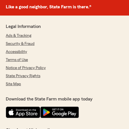
Like a good neighbor, State Farm is there.®
Legal Information
Ads & Tracking
Security & Fraud
Accessibility
Terms of Use
Notice of Privacy Policy
State Privacy Rights
Site Map
Download the State Farm mobile app today