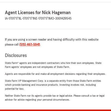
Agent Licenses for Nick Hageman
IA-17017171
IL-17017171
NE-17017171
MO-3001429545
If you are using a screen reader and having difficulty with this website
please call
(515) 461-5941
.
Disclosures
State Farm® agents are independent contractors who hire their own employees. State
Farm agents’ employees are not employees of State Farm.
Agents are responsible for and make all employment decisions regarding their employees.
State Farm VP Management Corp. is a separate entity from those State Farm entities
which provide banking and insurance products. Investing involves risk, including
potential for loss.
Neither State Farm nor its agents provide tax or legal advice. Please consult a tax or legal
advisor for advice regarding your personal circumstances.