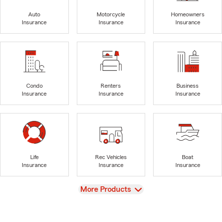
Auto
Motorcycle
Homeowners
Insurance
Insurance
Insurance
Condo
Renters
Business
Insurance
Insurance
Insurance
Life
Rec Vehicles
Boat
Insurance
Insurance
Insurance
View
More Products