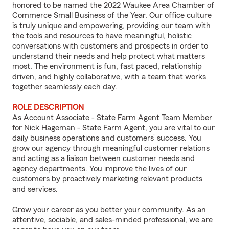
honored to be named the 2022 Waukee Area Chamber of
Commerce Small Business of the Year. Our office culture
is truly unique and empowering, providing our team with
the tools and resources to have meaningful, holistic
conversations with customers and prospects in order to
understand their needs and help protect what matters
most. The environment is fun, fast paced, relationship
driven, and highly collaborative, with a team that works
together seamlessly each day.
ROLE DESCRIPTION
As Account Associate - State Farm Agent Team Member
for Nick Hageman - State Farm Agent, you are vital to our
daily business operations and customers’ success. You
grow our agency through meaningful customer relations
and acting as a liaison between customer needs and
agency departments. You improve the lives of our
customers by proactively marketing relevant products
and services.
Grow your career as you better your community. As an
attentive, sociable, and sales-minded professional, we are