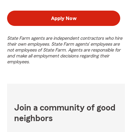
Apply Now
State Farm agents are independent contractors who hire
their own employees. State Farm agents’ employees are
not employees of State Farm. Agents are responsible for
and make all employment decisions regarding their
employees.
Join a community of good
neighbors