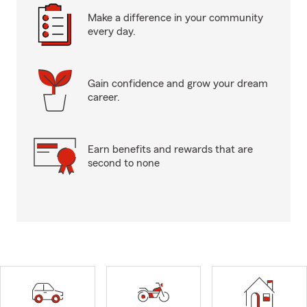
Make a difference in your community
every day.
Gain confidence and grow your dream
career.
Earn benefits and rewards that are
second to none